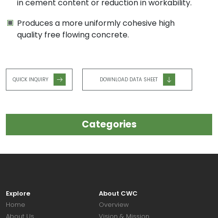
in cement content or reduction in workability.
Produces a more uniformly cohesive high
quality free flowing concrete.
QUICK INQUIRY
DOWNLOAD DATA SHEET
Categories
Explore
About CWC
Home
Overview
About Us
Vision & Mission