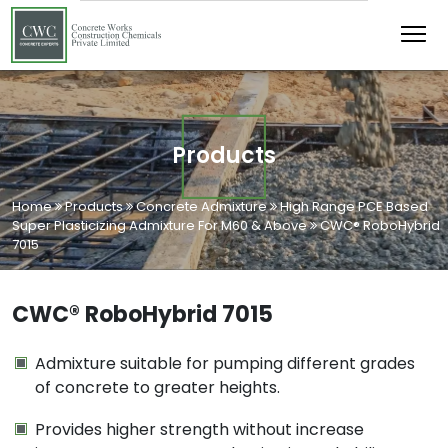
Products
Home
Products
Concrete Admixture
High Range PCE Based
Super Plasticizing Admixture For M60 & Above
CWC® RoboHybrid
7015
CWC® RoboHybrid 7015
Admixture suitable for pumping different grades
of concrete to greater heights.
Provides higher strength without increase