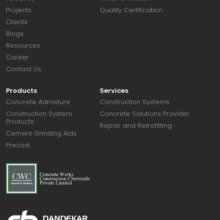
Projects
Quality Certification
Clients
Blogs
Resources
Career
Contact Us
Products
Services
Concrete Admixture
Construction Systems
Construction System
Concrete Solutions Provider
Products
Repair and Retrofitting
Cement Grinding Aids
Precast