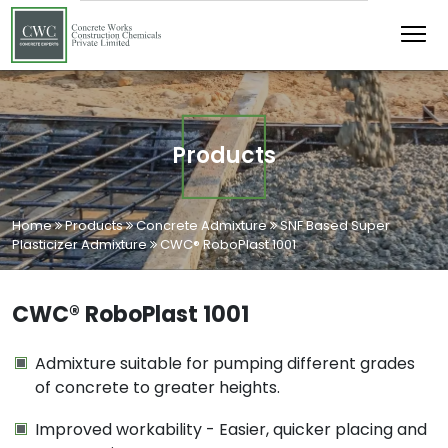
Products
Home
Products
Concrete Admixture
SNF Based Super
Plasticizer Admixture
CWC® RoboPlast 1001
CWC® RoboPlast 1001
Admixture suitable for pumping different grades
of concrete to greater heights.
Improved workability - Easier, quicker placing and