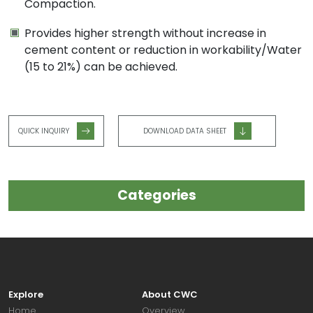
Compaction.
Provides higher strength without increase in
cement content or reduction in workability/Water
(15 to 21%) can be achieved.
QUICK INQUIRY
DOWNLOAD DATA SHEET
Categories
Explore
About CWC
Home
Overview