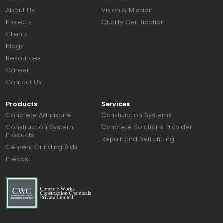
About Us
Vision & Mission
Projects
Quality Certification
Clients
Blogs
Resources
Career
Contact Us
Products
Services
Concrete Admixture
Construction Systems
Construction System
Concrete Solutions Provider
Products
Repair and Retrofitting
Cement Grinding Aids
Precast