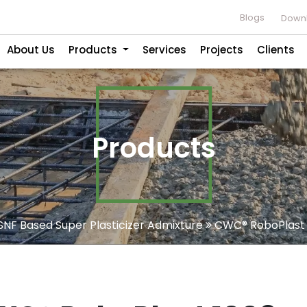
Blogs
Downl
About Us
Products
Services
Projects
Clients
Products
SNF Based Super Plasticizer Admixture
CWC® RoboPlast 