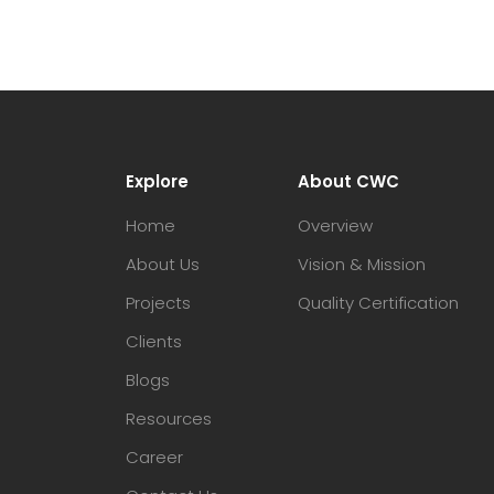
Explore
About CWC
Home
Overview
About Us
Vision & Mission
Projects
Quality Certification
Clients
Blogs
Resources
Career