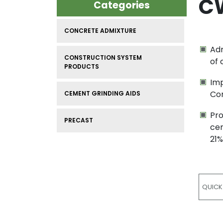
CW
Categories
CONCRETE ADMIXTURE
Adm
CONSTRUCTION SYSTEM
of 
PRODUCTS
Imp
Co
CEMENT GRINDING AIDS
Pro
PRECAST
cem
21%
QUICK