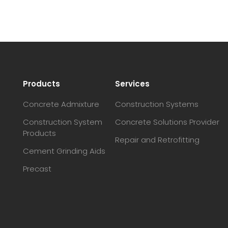
Products
Services
Concrete Admixture
Construction Systems
Construction System
Concrete Solutions Provider
Products
Repair and Retrofitting
Cement Grinding Aids
Precast