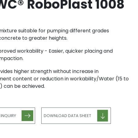
C® RoboPlast 1008
ixture suitable for pumping different grades
concrete to greater heights.
roved workability - Easier, quicker placing and
mpaction.
vides higher strength without increase in
ent content or reduction in workability/Water (15 to
) can be achieved.
 INQUIRY
DOWNLOAD DATA SHEET