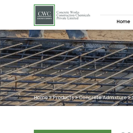
Home
Home
Products
Concrete Admixture