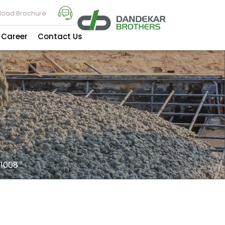
oad Brochure
Career
Contact Us
1008