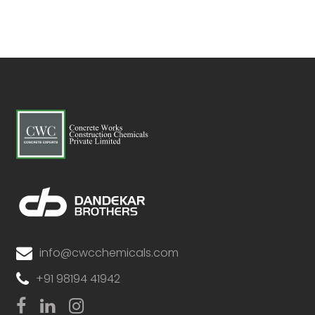
info@cwcchemicals.com
+91 98194 41942