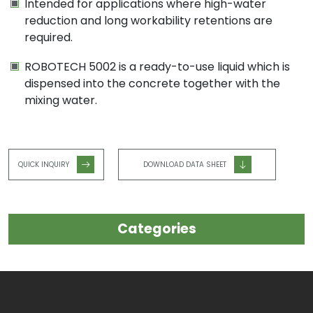
Intended for applications where high-water
reduction and long workability retentions are
required.
ROBOTECH 5002 is a ready-to-use liquid which is
dispensed into the concrete together with the
mixing water.
QUICK INQUIRY
DOWNLOAD DATA SHEET
Categories