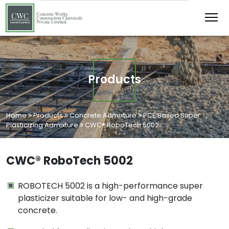
Products
Home
Products
Concrete Admixture
PCE Based Super
Plasticizing Admixture
CWC® RoboTech 5002
CWC® RoboTech 5002
ROBOTECH 5002 is a high-performance super
plasticizer suitable for low- and high-grade
concrete.