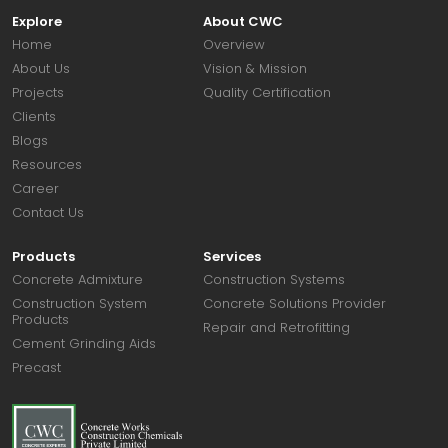
Explore
About CWC
Home
Overview
About Us
Vision & Mission
Projects
Quality Certification
Clients
Blogs
Resources
Career
Contact Us
Products
Services
Concrete Admixture
Construction Systems
Construction System
Concrete Solutions Provider
Products
Repair and Retrofitting
Cement Grinding Aids
Precast