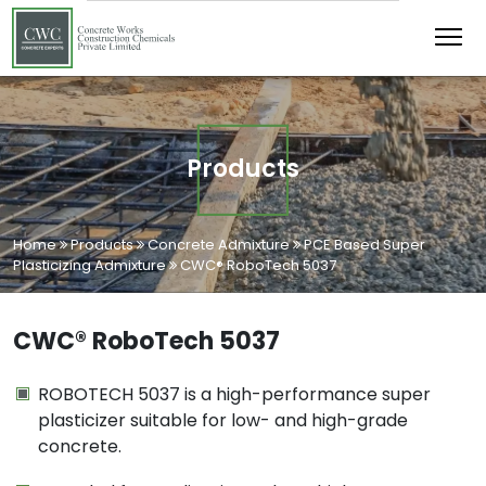
Products
Home
Products
Concrete Admixture
PCE Based Super
Plasticizing Admixture
CWC® RoboTech 5037
CWC® RoboTech 5037
ROBOTECH 5037 is a high-performance super
plasticizer suitable for low- and high-grade
concrete.