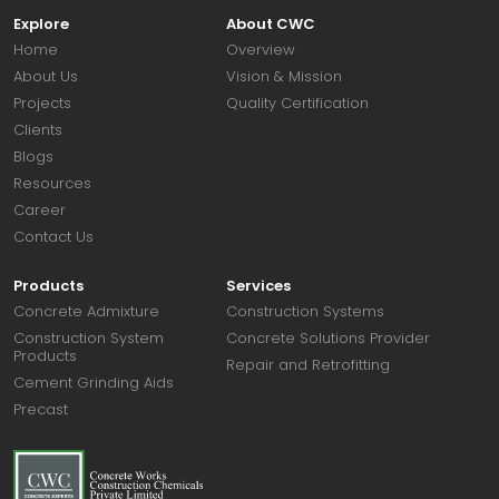
Explore
About CWC
Home
Overview
About Us
Vision & Mission
Projects
Quality Certification
Clients
Blogs
Resources
Career
Contact Us
Products
Services
Concrete Admixture
Construction Systems
Construction System
Concrete Solutions Provider
Products
Repair and Retrofitting
Cement Grinding Aids
Precast