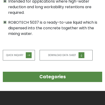
Intended for applications where high-water
reduction and long workability retentions are
required.
ROBOTECH 5037 is a ready-to-use liquid which is
dispensed into the concrete together with the
mixing water.
QUICK INQUIRY
DOWNLOAD DATA SHEET
Categories