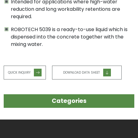
Intended for applications where high-water
reduction and long workability retentions are
required.
ROBOTECH 5039 is a ready-to-use liquid which is
dispensed into the concrete together with the
mixing water.
QUICK INQUIRY
DOWNLOAD DATA SHEET
Categories