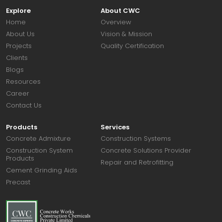
Explore
About CWC
Home
Overview
About Us
Vision & Mission
Projects
Quality Certification
Clients
Blogs
Resources
Career
Contact Us
Products
Services
Concrete Admixture
Construction Systems
Construction System
Concrete Solutions Provider
Products
Repair and Retrofitting
Cement Grinding Aids
Precast