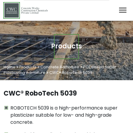
Products
Home
Products
Concrete Admixture
PCE Based Super
Plasticizing Admixture
CWC® RoboTech 5039
CWC® RoboTech 5039
ROBOTECH 5039 is a high-performance super
plasticizer suitable for low- and high-grade
concrete.