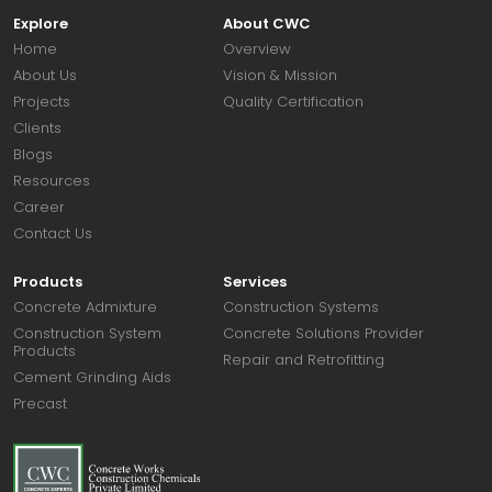
Explore
About CWC
Home
Overview
About Us
Vision & Mission
Projects
Quality Certification
Clients
Blogs
Resources
Career
Contact Us
Products
Services
Concrete Admixture
Construction Systems
Construction System
Concrete Solutions Provider
Products
Repair and Retrofitting
Cement Grinding Aids
Precast