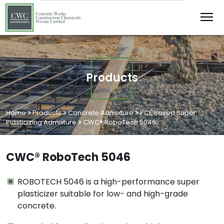
Products
Home
Products
Concrete Admixture
PCE Based Super
Plasticizing Admixture
CWC® RoboTech 5046
CWC® RoboTech 5046
ROBOTECH 5046 is a high-performance super
plasticizer suitable for low- and high-grade
concrete.