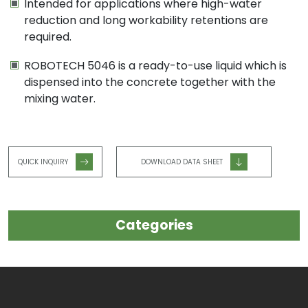
Intended for applications where high-water
reduction and long workability retentions are
required.
ROBOTECH 5046 is a ready-to-use liquid which is
dispensed into the concrete together with the
mixing water.
QUICK INQUIRY
DOWNLOAD DATA SHEET
Categories