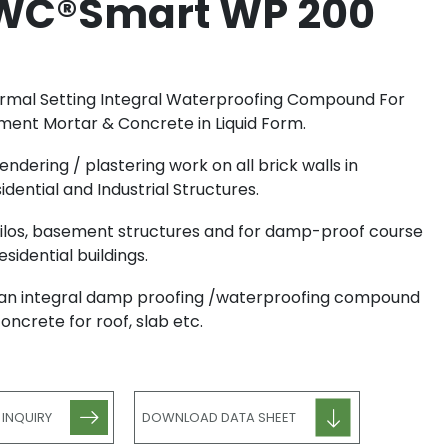
WC®Smart WP 200
mal Setting Integral Waterproofing Compound For
ent Mortar & Concrete in Liquid Form.
rendering / plastering work on all brick walls in
idential and Industrial Structures.
silos, basement structures and for damp-proof course
residential buildings.
an integral damp proofing /waterproofing compound
concrete for roof, slab etc.
 INQUIRY
DOWNLOAD DATA SHEET