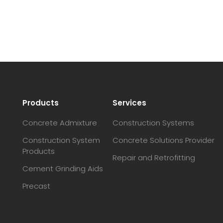
Products
Services
Concrete Admixture
Construction Systems
Construction System
Concrete Solutions Provider
Products
Repair and Retrofitting
Cement Grinding Aids
Precast