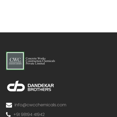
info@cwcchemicals.com
+91 98194 41942