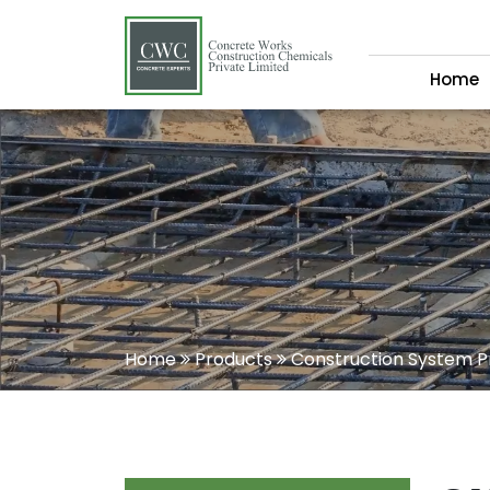
Home
Home
Products
Construction System P