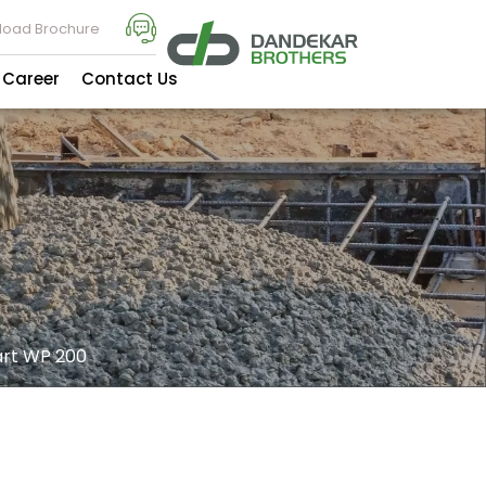
oad Brochure
Career
Contact Us
t WP 200