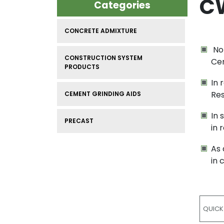
C
Categories
CONCRETE ADMIXTURE
Nor
CONSTRUCTION SYSTEM
Cem
PRODUCTS
In 
Res
CEMENT GRINDING AIDS
In 
PRECAST
in 
As 
in 
QUICK