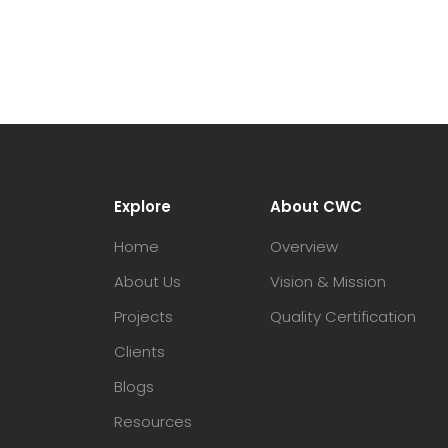
Explore
About CWC
Home
Overview
About Us
Vision & Mission
Projects
Quality Certification
Clients
Blogs
Resources