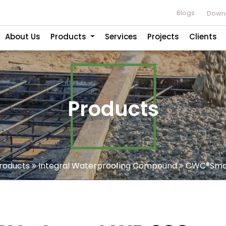
Blogs
Downl
About Us
Products
Services
Projects
Clients
Products
roducts
Integral Waterproofing Compound
CWC®Smar