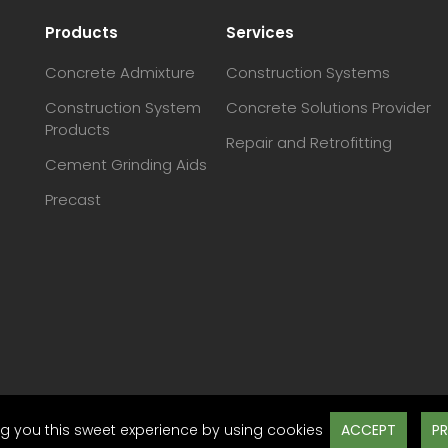
Products
Services
Concrete Admixture
Construction Systems
Construction System
Concrete Solutions Provider
Products
Repair and Retrofitting
Cement Grinding Aids
Precast
ACCEPT
PR
g you this sweet experience by using cookies
Des
ap
Disclaimer
Terms & Conditions
Privacy Policy