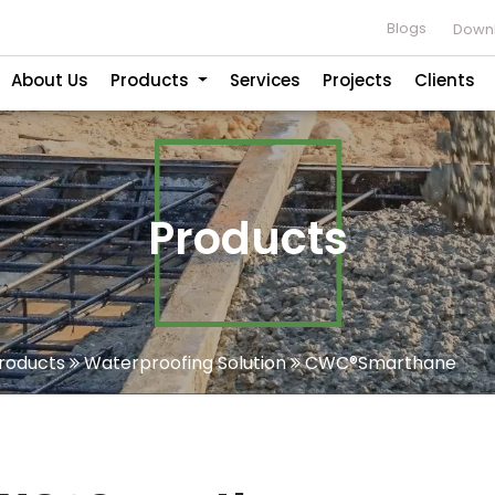
Blogs
Downl
About Us
Products
Services
Projects
Clients
Products
roducts
Waterproofing Solution
CWC®Smarthane