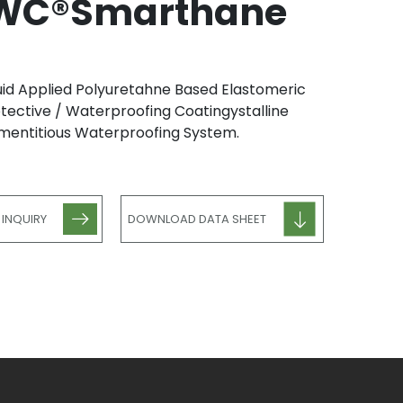
WC®Smarthane
uid Applied Polyuretahne Based Elastomeric
tective / Waterproofing Coatingystalline
entitious Waterproofing System.
 INQUIRY
DOWNLOAD DATA SHEET