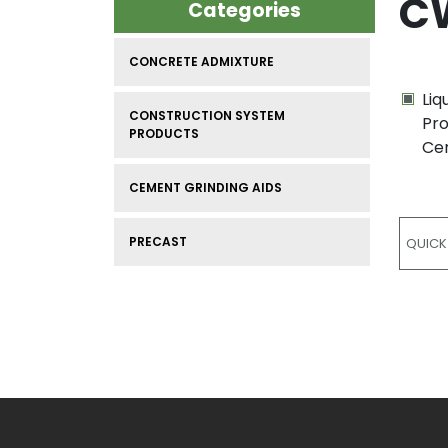
C
Categories
CONCRETE ADMIXTURE
Liq
CONSTRUCTION SYSTEM
Pro
PRODUCTS
Cem
CEMENT GRINDING AIDS
PRECAST
QUICK