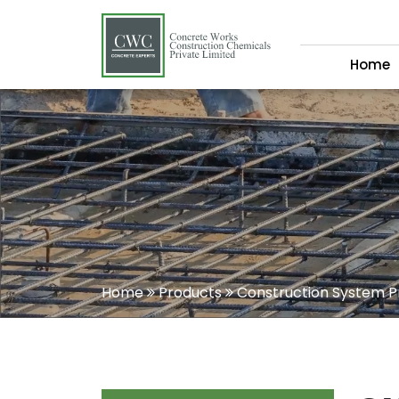
Home
Home
Products
Construction System P