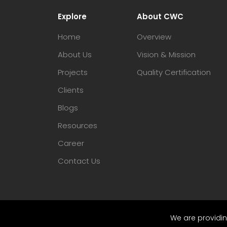
Explore
About CWC
Home
Overview
About Us
Vision & Mission
Projects
Quality Certification
Clients
Blogs
Resources
Career
Contact Us
We are providin
© 2023 CWC. All Rights Reserved.
Sitem