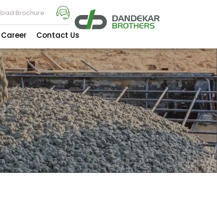
oad Brochure
Career
Contact Us